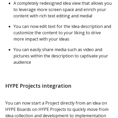
A completely redesigned idea view that allows you 
to leverage more screen space and enrich your 
content with rich text editing and media!
You can now edit text for the idea description and 
customize the content to your liking to drive 
more impact with your ideas
You can easily share media such as video and 
pictures within the description to captivate your 
audience
HYPE Projects integration
You can now start a Project directly from an idea on 
HYPE Boards on HYPE Projects to quickly move from 
idea collection and development to implementation