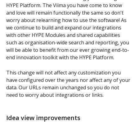
HYPE Platform. The Viima you have come to know 
and love will remain functionally the same so don't 
worry about relearning how to use the software! As 
we continue to build and expand our integrations 
with other HYPE Modules and shared capabilities 
such as organisation-wide search and reporting, you 
will be able to benefit from our ever growing end-to-
end innovation toolkit with the HYPE Platform.
This change will not affect any customization you 
have configured over the years nor affect any of your 
data. Our URLs remain unchanged so you do not 
need to worry about integrations or links.
Idea view improvements