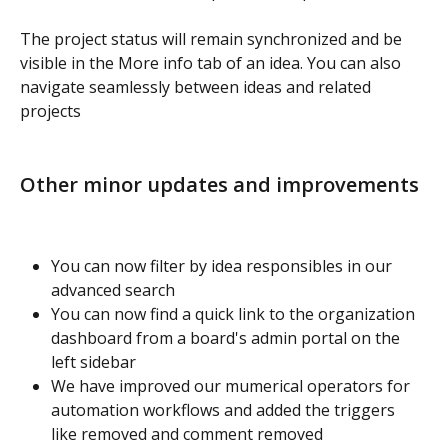
The project status will remain synchronized and be 
visible in the More info tab of an idea. You can also 
navigate seamlessly between ideas and related 
projects
Other minor updates and improvements
You can now filter by idea responsibles in our 
advanced search
You can now find a quick link to the organization 
dashboard from a board's admin portal on the 
left sidebar
We have improved our mumerical operators for 
automation workflows and added the triggers 
like removed and comment removed