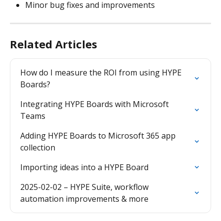
Minor bug fixes and improvements
Related Articles
How do I measure the ROI from using HYPE 
Boards?
Integrating HYPE Boards with Microsoft 
Teams
Adding HYPE Boards to Microsoft 365 app 
collection
Importing ideas into a HYPE Board
2025-02-02 – HYPE Suite, workflow 
automation improvements & more