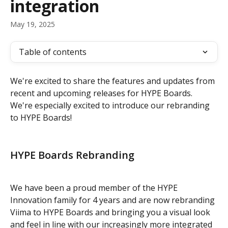
integration
May 19, 2025
Table of contents
We're excited to share the features and updates from 
recent and upcoming releases for HYPE Boards. 
We're especially excited to introduce our rebranding 
to HYPE Boards!
HYPE Boards Rebranding 
We have been a proud member of the HYPE 
Innovation family for 4 years and are now rebranding 
Viima to HYPE Boards and bringing you a visual look 
and feel in line with our increasingly more integrated 