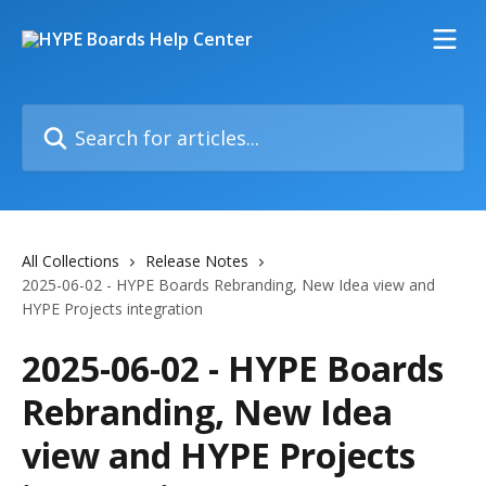
Skip to main content
Search for articles...
All Collections
Release Notes
2025-06-02 - HYPE Boards Rebranding, New Idea view and
HYPE Projects integration
2025-06-02 - HYPE Boards
Rebranding, New Idea
view and HYPE Projects