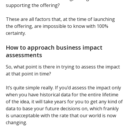
supporting the offering?
These are all factors that, at the time of launching 
the offering, are impossible to know with 100% 
certainty.
How to approach business impact 
assessments
So, what point is there in trying to assess the impact 
at that point in time?
It’s quite simple really. If you’d assess the impact only 
when you have historical data for the entire lifetime 
of the idea, it will take years for you to get any kind of 
data to base your future decisions on, which frankly 
is unacceptable with the rate that our world is now 
changing.