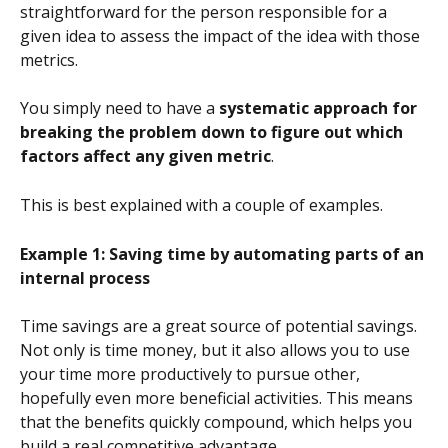
straightforward for the person responsible for a 
given idea to assess the impact of the idea with those 
metrics.
You simply need to have a 
systematic approach for 
breaking the problem down to figure out which 
factors affect any given metric
.
This is best explained with a couple of examples.
Example 1: Saving time by automating parts of an 
internal process
Time savings are a great source of potential savings. 
Not only is time money, but it also allows you to use 
your time more productively to pursue other, 
hopefully even more beneficial activities. This means 
that the benefits quickly compound, which helps you 
build a real competitive advantage.