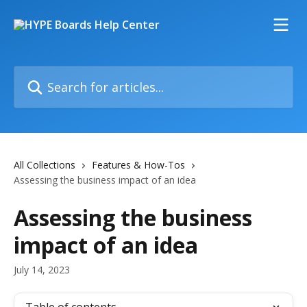
Skip to main content
Search for articles...
All Collections
Features & How-Tos
Assessing the business impact of an idea
Assessing the business
impact of an idea
July 14, 2023