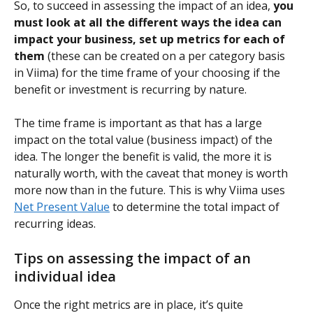
So, to succeed in assessing the impact of an idea, 
you 
must look at all the different ways the idea can 
impact your business, set up metrics for each of 
them
 (these can be created on a per category basis 
in Viima) for the time frame of your choosing if the 
benefit or investment is recurring by nature.
The time frame is important as that has a large 
impact on the total value (business impact) of the 
idea. The longer the benefit is valid, the more it is 
naturally worth, with the caveat that money is worth 
more now than in the future. This is why Viima uses 
Net Present Value
 to determine the total impact of 
recurring ideas.
Tips on assessing the impact of an 
individual idea
Once the right metrics are in place, it’s quite 