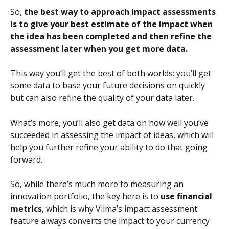
So, 
the best way to approach impact assessments 
is to give your best estimate of the impact when 
the idea has been completed and then refine the 
assessment later when you get more data.
This way you’ll get the best of both worlds: you’ll get 
some data to base your future decisions on quickly 
but can also refine the quality of your data later.
What’s more, you’ll also get data on how well you’ve 
succeeded in assessing the impact of ideas, which will 
help you further refine your ability to do that going 
forward.
So, while there’s much more to measuring an 
innovation portfolio, the key here is to 
use financial 
metrics
, which is why Viima’s impact assessment 
feature always converts the impact to your currency 