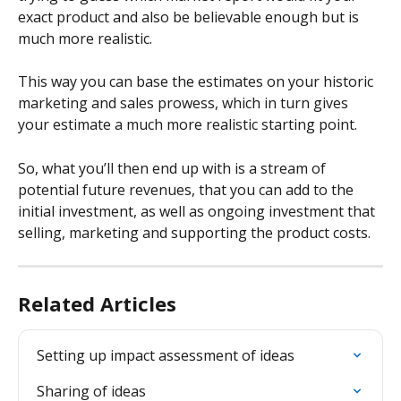
exact product and also be believable enough but is 
much more realistic.
This way you can base the estimates on your historic 
marketing and sales prowess, which in turn gives 
your estimate a much more realistic starting point.
So, what you’ll then end up with is a stream of 
potential future revenues, that you can add to the 
initial investment, as well as ongoing investment that 
selling, marketing and supporting the product costs.
Related Articles
Setting up impact assessment of ideas
Sharing of ideas