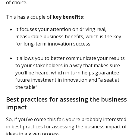
of choice.
This has a couple of 
key benefits
:
it focuses your attention on driving real, 
measurable business benefits, which is the key 
for long-term innovation success
it allows you to better communicate your results 
to your stakeholders in a way that makes sure 
you’ll be heard, which in turn helps guarantee 
future investment in innovation and “a seat at 
the table”
Best practices for assessing the business 
impact
So, if you’ve come this far, you’re probably interested 
in best practices for assessing the business impact of 
ideas in a given process.