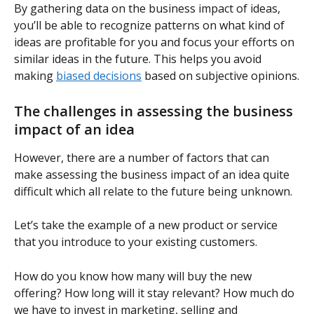
By gathering data on the business impact of ideas, 
you’ll be able to recognize patterns on what kind of 
ideas are profitable for you and focus your efforts on 
similar ideas in the future. This helps you avoid 
making 
biased decisions
 based on subjective opinions.
The challenges in assessing the business 
impact of an idea
However, there are a number of factors that can 
make assessing the business impact of an idea quite 
difficult which all relate to the future being unknown.
Let’s take the example of a new product or service 
that you introduce to your existing customers.
How do you know how many will buy the new 
offering? How long will it stay relevant? How much do 
we have to invest in marketing, selling and 