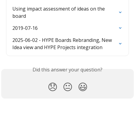
Using impact assessment of ideas on the 
board
2019-07-16
2025-06-02 - HYPE Boards Rebranding, New 
Idea view and HYPE Projects integration
Did this answer your question?
😞
😐
😃