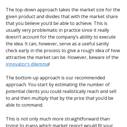
The top-down approach takes the market size for the 
given product and divides that with the market share 
that you believe you’d be able to achieve. This is 
usually very problematic in practice since it really 
doesn’t account for the company’s ability to execute 
the idea. It can, however, serve as a useful sanity 
check early in the process to give a rough idea of how 
attractive the market can be. However, beware of the 
innovator’s dilemma
!
The bottom-up approach is our recommended 
approach. You start by estimating the number of 
potential clients you could realistically reach and sell 
to and then multiply that by the price that you’d be 
able to command.
This is not only much more straightforward than 
trying to guess which market report would fit your 