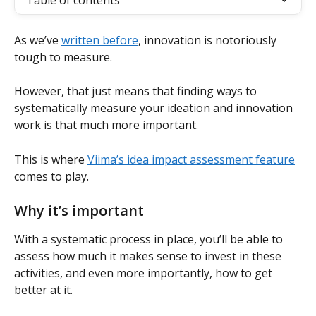
Table of contents
As we’ve 
written before
, innovation is notoriously 
tough to measure.
However, that just means that finding ways to 
systematically measure your ideation and innovation 
work is that much more important.
This is where 
Viima’s idea impact assessment feature
comes to play.
Why it’s important
With a systematic process in place, you’ll be able to 
assess how much it makes sense to invest in these 
activities, and even more importantly, how to get 
better at it.