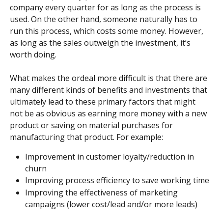
company every quarter for as long as the process is 
used. On the other hand, someone naturally has to 
run this process, which costs some money. However, 
as long as the sales outweigh the investment, it’s 
worth doing.
What makes the ordeal more difficult is that there are 
many different kinds of benefits and investments that 
ultimately lead to these primary factors that might 
not be as obvious as earning more money with a new 
product or saving on material purchases for 
manufacturing that product. For example:
Improvement in customer loyalty/reduction in 
churn
Improving process efficiency to save working time
Improving the effectiveness of marketing 
campaigns (lower cost/lead and/or more leads)