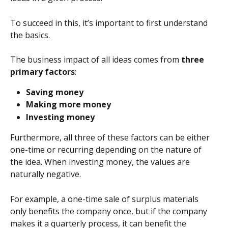
To succeed in this, it’s important to first understand 
the basics.
The business impact of all ideas comes from 
three 
primary factors
:
Saving money
Making more money
Investing money
Furthermore, all three of these factors can be either 
one-time or recurring depending on the nature of 
the idea. When investing money, the values are 
naturally negative.
For example, a one-time sale of surplus materials 
only benefits the company once, but if the company 
makes it a quarterly process, it can benefit the 