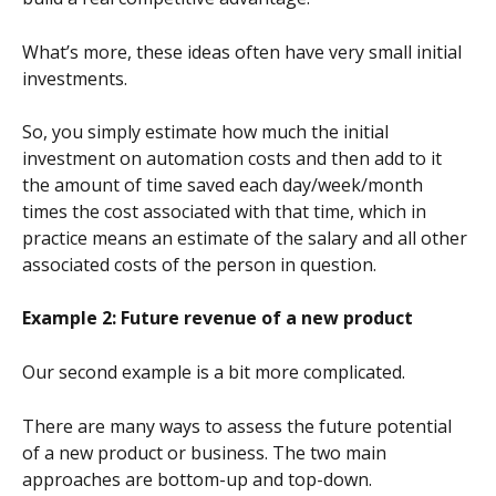
What’s more, these ideas often have very small initial 
investments.
So, you simply estimate how much the initial 
investment on automation costs and then add to it 
the amount of time saved each day/week/month 
times the cost associated with that time, which in 
practice means an estimate of the salary and all other 
associated costs of the person in question.
Example 2: Future revenue of a new product
Our second example is a bit more complicated.
There are many ways to assess the future potential 
of a new product or business. The two main 
approaches are bottom-up and top-down.