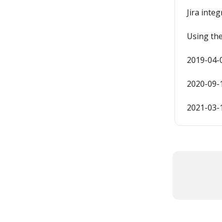
Jira inte
Using th
2019-04-
2020-09-
2021-03-