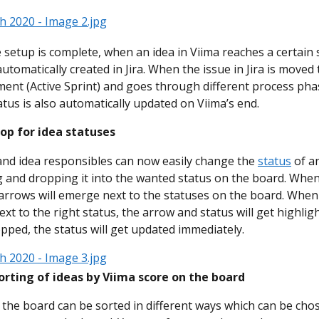
e setup is complete, when an idea in Viima reaches a certain 
automatically created in Jira. When the issue in Jira is moved 
ent (Active Sprint) and goes through different process phas
tatus is also automatically updated on Viima’s end.
op for idea statuses
nd idea responsibles can now easily change the 
status
 of a
 and dropping it into the wanted status on the board. Whe
 arrows will emerge next to the statuses on the board. When 
xt to the right status, the arrow and status will get highlig
pped, the status will get updated immediately.
orting of ideas by Viima score on the board
 the board can be sorted in different ways which can be cho