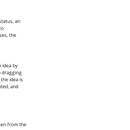
status, an 
to 
es, the 
n idea by 
n dragging 
the idea is 
hted, and 
sen from the 