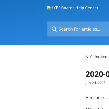
Skip to main content
Search for articles...
All Collections
2020-
July 24, 2023
Here are rel