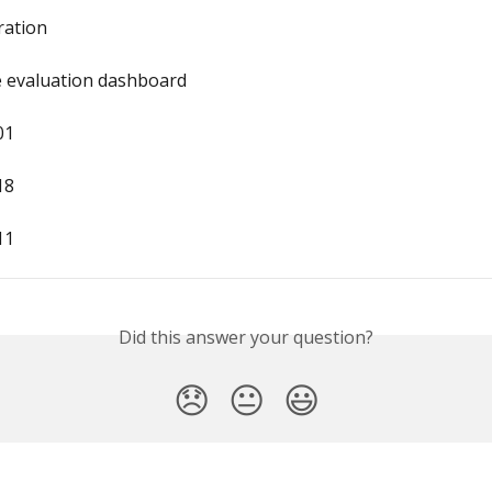
gration
e evaluation dashboard
01
18
11
Did this answer your question?
😞
😐
😃