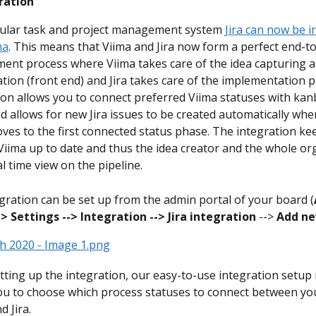
gration
ular task and project management system 
Jira can now be i
ma
. This means that Viima and Jira now form a perfect end-t
ent process where Viima takes care of the idea capturing a
zation (front end) and Jira takes care of the implementation 
ion allows you to connect preferred Viima statuses with kan
nd allows for new Jira issues to be created automatically when
ves to the first connected status phase. The integration ke
 Viima up to date and thus the idea creator and the whole or
l time view on the pipeline.
gration can be set up from the admin portal of your board (
->
Settings -->
Integration -->
Jira integration
 --> 
Add n
ting up the integration, our easy-to-use integration setu
ou to choose which process statuses to connect between you
d Jira.