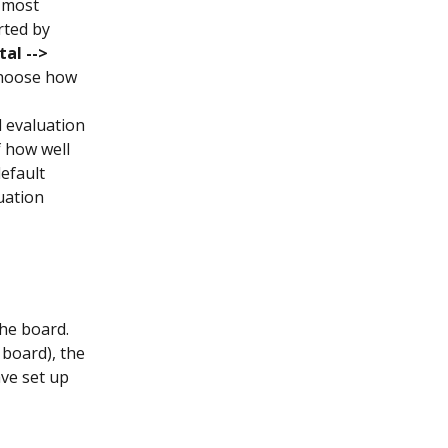
 most 
rted by 
al --> 
choose how 
 evaluation 
f how well 
efault 
uation 
he board. 
board), the 
ve set up 