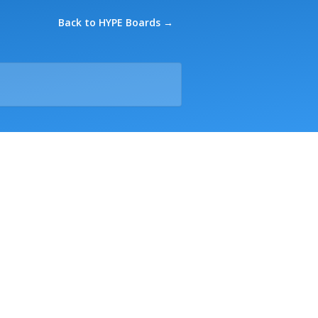
Back to HYPE Boards →