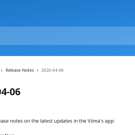
Release Notes
2020-04-06
04-06
ease notes on the latest updates in the Viima's app: