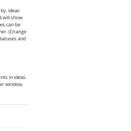
by, ideas 
d will show 
es can be 
ner. (Orange 
statuses and 
ts in ideas. 
er window, 