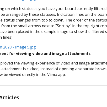
g on which statuses you have your board currently filtered 
n be arranged by these statuses. Indication lines on the boar
e status changes from top to down. The order of the status
 from the small arrows next to "Sort by" in the top right cor
ave been placed in the example image to show the filtered 
n lines)
ent for viewing video and image attachments
proved the viewing experience of video and image attachmen
attachment is clicked, instead of opening a separate brows
ow be viewed directly in the Viima app.
Articles