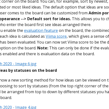
t corner on the board. You can, for example, sort by newest,
d or most liked ideas. The default option that ideas are so
ser comes to the board can be customized from 
Admin port
ppearance --> Default sort for ideas.
 This allows you to 
ho enter the board first see ideas arranged there.
u enable the 
evaluation feature
 on the board, the combined
each idea is calculated as 
Viima score
, which gives a sense o
 has been evaluated. You can now set Viima score to be the d
option on the board. 
Note:
 This can only be done if the eval
is enabled and there is evaluation data on the board.
ideas by statuses on the board
now a new sorting method for how ideas can be viewed on t
osing to sort by statuses (from the top right corner of the 
ll be arranged from top to down by different statuses you ha
 board.