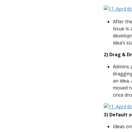
After th
issue is 
developm
idea’s s
2)
Drag & Dr
Admins a
dragging
an idea,
moved ne
once dro
3) Default s
Ideas on