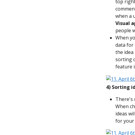
top righ
commente
when a u
Visual a
people w
When yo
data for 
the idea
sorting 
feature 
4) Sorting 
There's 
When cho
ideas wi
for your