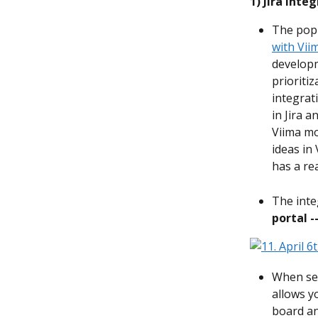
1)
Jira Inte
The pop
with Vii
developm
prioriti
integrat
in Jira a
Viima mo
ideas in
has a rea
The inte
portal -
When set
allows y
board an