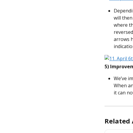
Dependin
will the
where th
reversed
arrows h
indicatio
5)
Improvem
We’ve im
When an 
it can n
Related 