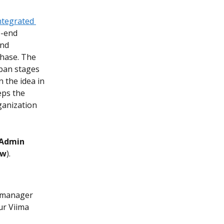
ntegrated 
o-end 
nd 
phase. The 
ban stages 
 the idea in 
eps the 
ganization 
Admin 
ew
).
p manager 
r Viima 