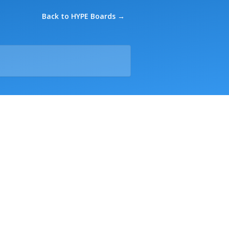
Back to HYPE Boards →