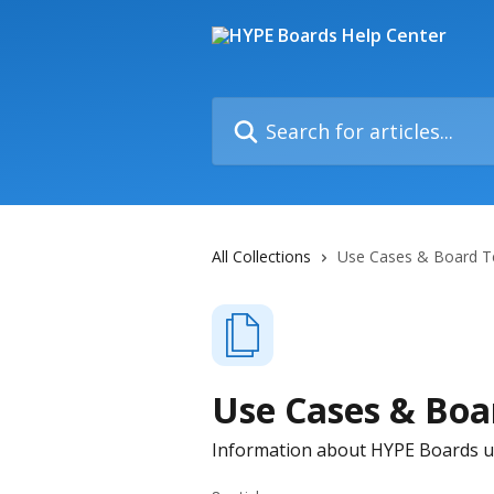
Skip to main content
Search for articles...
All Collections
Use Cases & Board T
Use Cases & Boa
Information about HYPE Boards u