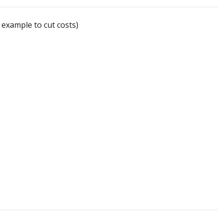
 example to cut costs)