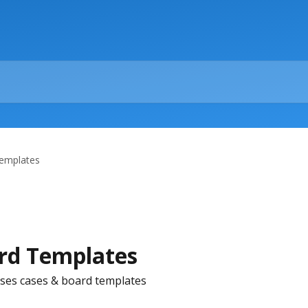
emplates
rd Templates
ses cases & board templates