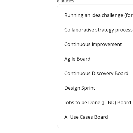
8 articles
Running an idea challenge (for
Collaborative strategy process
Continuous improvement
Agile Board
Continuous Discovery Board
Design Sprint
Jobs to be Done (JTBD) Board
AI Use Cases Board