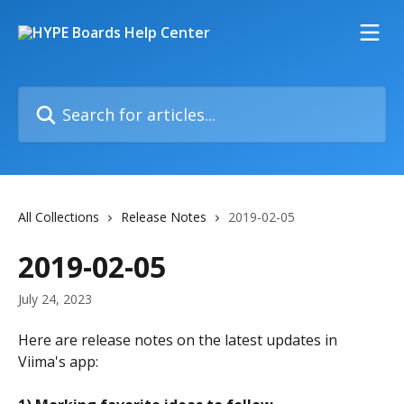
Skip to main content
Search for articles...
All Collections
Release Notes
2019-02-05
2019-02-05
July 24, 2023
Here are release notes on the latest updates in 
Viima's app: