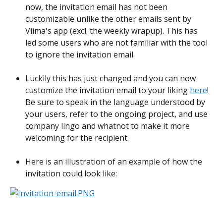
now, the invitation email has not been 
customizable unlike the other emails sent by 
Viima's app (excl. the weekly wrapup). This has 
led some users who are not familiar with the tool 
to ignore the invitation email.
Luckily this has just changed and you can now 
customize the invitation email to your liking 
here
! 
Be sure to speak in the language understood by 
your users, refer to the ongoing project, and use 
company lingo and whatnot to make it more 
welcoming for the recipient.
Here is an illustration of an example of how the 
invitation could look like: