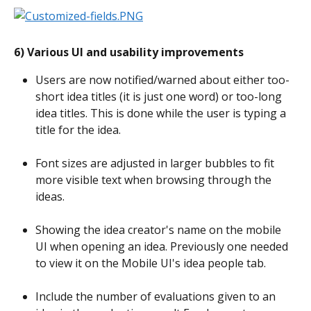
6) Various UI and usability improvements
Users are now notified/warned about either too-
short idea titles (it is just one word) or too-long 
idea titles. This is done while the user is typing a 
title for the idea.
Font sizes are adjusted in larger bubbles to fit 
more visible text when browsing through the 
ideas.
Showing the idea creator's name on the mobile 
UI when opening an idea. Previously one needed 
to view it on the Mobile UI's idea people tab.
Include the number of evaluations given to an 