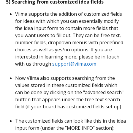
5) Searching from customized idea fields
Viima supports the addition of customized fields 
for ideas with which you can essentially modify 
the idea input form to contain more fields that 
you want users to fill out. They can be free text, 
number fields, dropdown menus with predefined 
choices as well as yes/no options. If you are 
interested in learning more, please be in touch 
with us through 
support@viima.com
Now Viima also supports searching from the 
values stored in these customized fields which 
can be done by clicking on the "advanced search" 
button that appears under the free text search 
field (if your board has customized fields set up)
The customized fields can look like this in the idea 
input form (under the "MORE INFO" section):