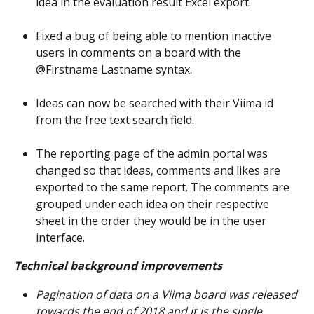
idea in the evaluation result Excel export.
Fixed a bug of being able to mention inactive 
users in comments on a board with the 
@Firstname Lastname syntax.
Ideas can now be searched with their Viima id 
from the free text search field.
The reporting page of the admin portal was 
changed so that ideas, comments and likes are 
exported to the same report. The comments are 
grouped under each idea on their respective 
sheet in the order they would be in the user 
interface.
Technical background improvements
Pagination of data on a Viima board was released 
towards the end of 2018 and it is the single 