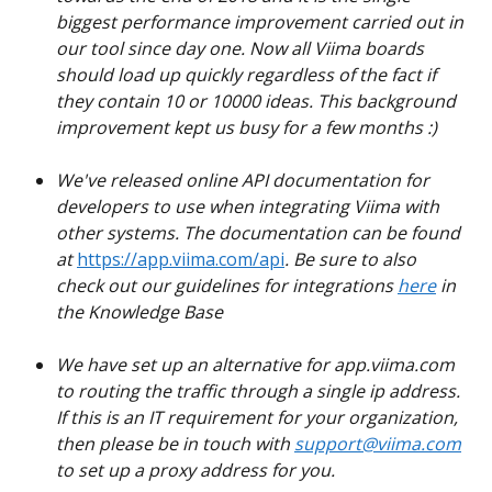
biggest performance improvement carried out in 
our tool since day one. Now all Viima boards 
should load up quickly regardless of the fact if 
they contain 10 or 10000 ideas. This background 
improvement kept us busy for a few months :)
We've released online API documentation for 
developers to use when integrating Viima with 
other systems. The documentation can be found 
at
https://app.viima.com/api
. Be sure to also 
check out our guidelines for integrations
here
 in 
the Knowledge Base
We have set up an alternative for app.viima.com 
to routing the traffic through a single ip address. 
If this is an IT requirement for your organization, 
then please be in touch with 
support@viima.com
to set up a proxy address for you.