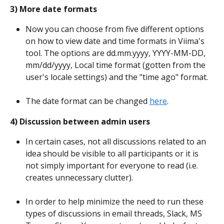
3) More date formats
Now you can choose from five different options 
on how to view date and time formats in Viima's 
tool. The options are dd.mm.yyyy, YYYY-MM-DD, 
mm/dd/yyyy, Local time format (gotten from the 
user's locale settings) and the "time ago" format.
The date format can be changed 
here
.
4) Discussion between admin users
In certain cases, not all discussions related to an 
idea should be visible to all participants or it is 
not simply important for everyone to read (i.e. 
creates unnecessary clutter).
In order to help minimize the need to run these 
types of discussions in email threads, Slack, MS 