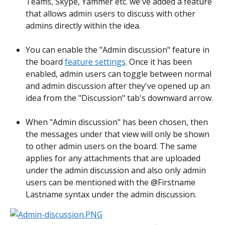
Teams, Skype, Yammer etc. we've added a feature 
that allows admin users to discuss with other 
admins directly within the idea.
You can enable the "Admin discussion" feature in 
the board 
feature settings
. Once it has been 
enabled, admin users can toggle between normal 
and admin discussion after they've opened up an 
idea from the "Discussion" tab's downward arrow.
When "Admin discussion" has been chosen, then 
the messages under that view will only be shown 
to other admin users on the board. The same 
applies for any attachments that are uploaded 
under the admin discussion and also only admin 
users can be mentioned with the @Firstname 
Lastname syntax under the admin discussion.