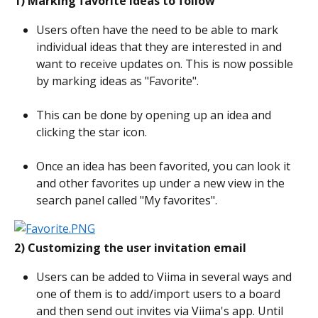
1) Marking favorite ideas to follow
Users often have the need to be able to mark 
individual ideas that they are interested in and 
want to receive updates on. This is now possible 
by marking ideas as "Favorite".
This can be done by opening up an idea and 
clicking the star icon.
Once an idea has been favorited, you can look it 
and other favorites up under a new view in the 
search panel called "My favorites".
2) Customizing the user invitation email
Users can be added to Viima in several ways and 
one of them is to add/import users to a board 
and then send out invites via Viima's app. Until 