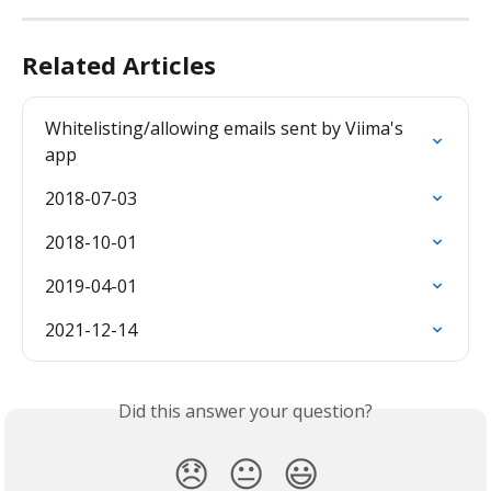
Related Articles
Whitelisting/allowing emails sent by Viima's 
app
2018-07-03
2018-10-01
2019-04-01
2021-12-14
Did this answer your question?
😞
😐
😃